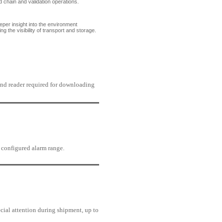
ld chain and validation operations.
er insight into the environment
 the visibility of transport and storage.
nd reader required for downloading
h configured alarm range.
cial attention during shipment, up to