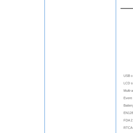
USB c
LCD sh
Multi-
Event 
Batter
EN128
FDA 2
RTCA-