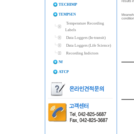
results i
TECHIMP
TEMPSEN
Meanwhil
conditio
Temperature Recording
Labels
Data Loggers (In-transit)
Data Loggers (Life Science)
Recording Indictors
Nf
ATCP