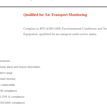
Qualified for Air Transport Monitoring
Complies to RTCA/DO-160G Environmental Conditions and Test 
Equipment, qualified for air transport under active status.
onnector
ows alarm and history information
alarm range
mark function
y replaceable
30 compliance
1 CFR 11 compliance
DO160G compliance