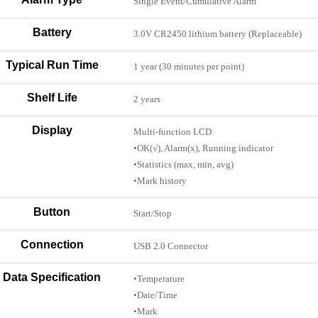
Single Event/Cumulative Alarm
Battery
3.0V CR2450 lithium battery (Replaceable)
Typical Run Time
1 year (30 minutes per point)
Shelf Life
2 years
Display
Multi-function LCD
•OK(√), Alarm(x), Running indicator
•Statistics (max, min, avg)
•Mark history
Button
Start/Stop
Connection
USB 2.0 Connector
Data Specification
•Temperature
•Date/Time
•Mark