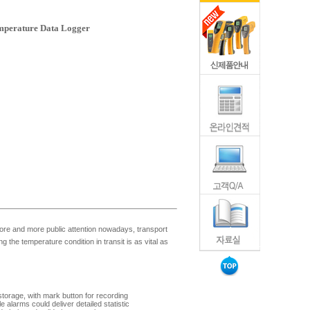
perature Data Logger
ore and more public attention nowadays, transport
 the temperature condition in transit is as vital as
torage, with mark button for recording
e alarms could deliver detailed statistic