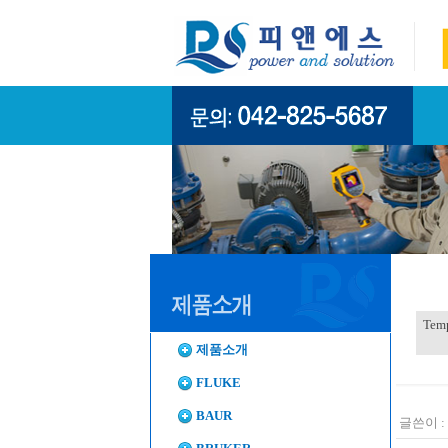
Temp
제품소개
FLUKE
BAUR
글쓴이 :