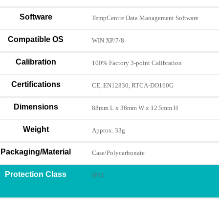
Software
TempCentre Data Management Software
Compatible OS
WIN XP/7/8
Calibration
100% Factory 3-point Calibration
Certifications
CE, EN12830, RTCA-DO160G
Dimensions
88mm L x 36mm W x 12.5mm H
Weight
Approx. 33g
Packaging/Material
Case/Polycarbonate
Protection Class
IP54