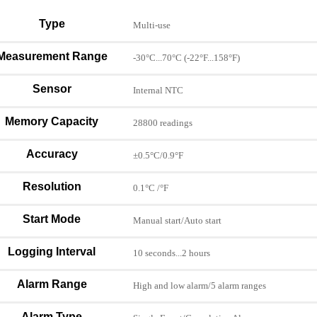
Type
Multi-use
Measurement Range
-30°C...70°C (-22°F...158°F)
Sensor
Internal NTC
Memory Capacity
28800 readings
Accuracy
±0.5°C/0.9°F
Resolution
0.1°C /°F
Start Mode
Manual start/Auto start
Logging Interval
10 seconds...2 hours
Alarm Range
High and low alarm/5 alarm ranges
Alarm Type