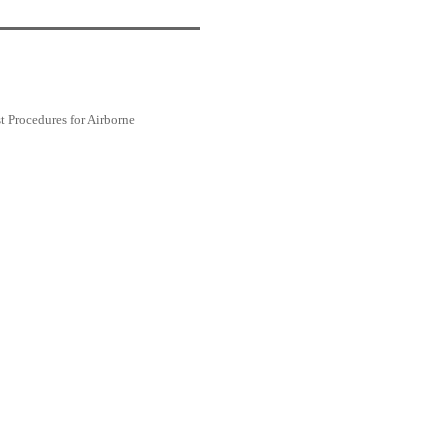
Procedures for Airborne