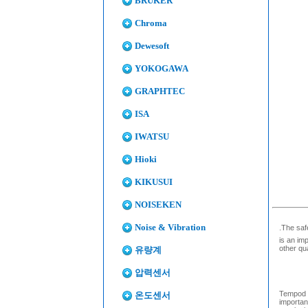
BRUKER
Chroma
Dewesoft
YOKOGAWA
GRAPHTEC
ISA
IWATSU
Hioki
KIKUSUI
NOISEKEN
Noise & Vibration
.
The saf
is an im
other qu
유량계
압력센서
Tempod M
온도센서
importan