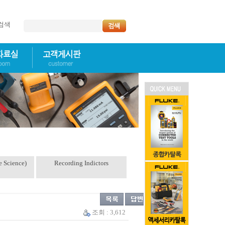
명검색
e Science)
Recording Indictors
조회 : 3,612