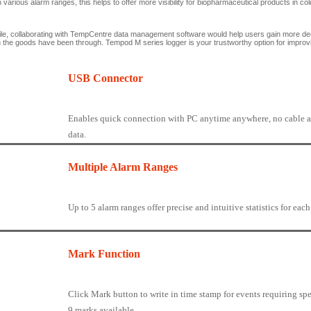
n various alarm ranges, this helps to offer more visibility for biopharmaceutical products in co
e, collaborating with TempCentre data management software would help users gain more deep
n the goods have been through. Tempod M series logger is your trustworthy option for improving
USB Connector
Enables quick connection with PC anytime anywhere, no cable a
data.
Multiple Alarm Ranges
Up to 5 alarm ranges offer precise and intuitive statistics for eac
Mark Function
Click Mark button to write in time stamp for events requiring spe
9 marks available.