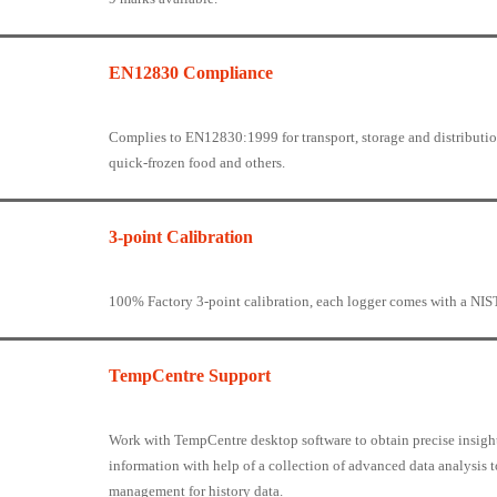
EN12830 Compliance
Complies to EN12830:1999 for transport, storage and distribution
quick-frozen food and others.
3-point Calibration
100% Factory 3-point calibration, each logger comes with a NIST 
TempCentre Support
Work with TempCentre desktop software to obtain precise insigh
information with help of a collection of advanced data analysis t
management for history data.