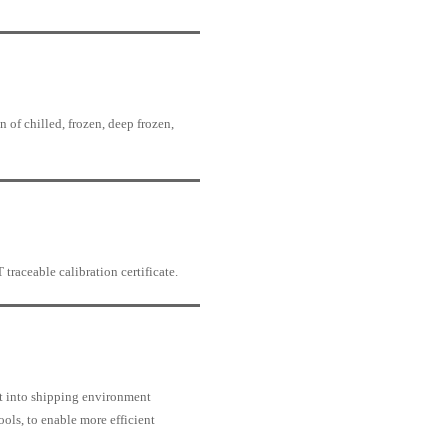
 of chilled, frozen, deep frozen,
traceable calibration certificate.
t into shipping environment
ools, to enable more efficient