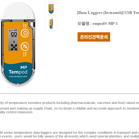
[Data Loggers (In-transit)]
USB Tem
모델명
:
empod® MP-1
ety of temperature sensitive products including pharmaceuticals, vaccines and food raised m
portant part making up supply chain, so no doubt a reliable and accurate approach to monitoring
ality control measures.
 series temperature data loggers are designed for the complex conditions in transport and s
t events, users would be fully aware of the all events which need special attention, and multipl