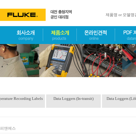
제품명 or 모델
erature Recording Labels
Data Loggers (In-transit)
Data Loggers (Lif
피앤에스